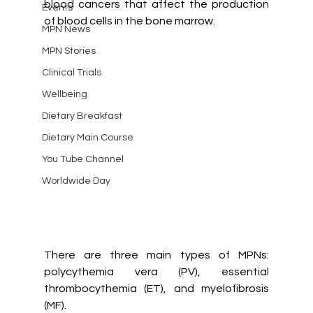
blood cancers that affect the production 
Events
of blood cells in the bone marrow. 
MPN News
MPN Stories
Clinical Trials
Wellbeing
Dietary Breakfast
Dietary Main Course
You Tube Channel
Worldwide Day
There are three main types of MPNs: 
polycythemia vera (PV), essential 
thrombocythemia (ET), and myelofibrosis 
(MF).