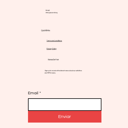
Email:
info@gmpnsf.org
Quick links
Terms and conditions
Privacy Policy
Newsletter
Sign up to receive the latest news about our activities
and MPN news.
Email
*
Enviar