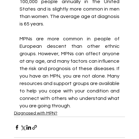
100,000 people annually in the United 
States and is slightly more common in men 
than women. The average age at diagnosis 
is 65 years.
MPNs are more common in people of 
European descent than other ethnic 
groups. However, MPNs can affect anyone 
at any age, and many factors can influence 
the risk and prognosis of these diseases. If 
you have an MPN, you are not alone. Many 
resources and support groups are available 
to help you cope with your condition and 
connect with others who understand what 
you are going through.
Diagnosed with MPN?