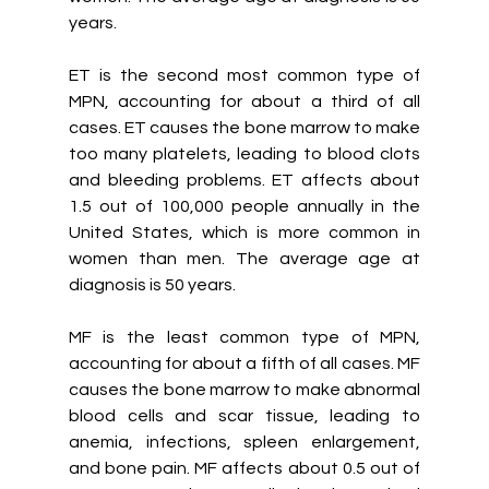
years.
ET is the second most common type of 
MPN, accounting for about a third of all 
cases. ET causes the bone marrow to make 
too many platelets, leading to blood clots 
and bleeding problems. ET affects about 
1.5 out of 100,000 people annually in the 
United States, which is more common in 
women than men. The average age at 
diagnosis is 50 years.
MF is the least common type of MPN, 
accounting for about a fifth of all cases. MF 
causes the bone marrow to make abnormal 
blood cells and scar tissue, leading to 
anemia, infections, spleen enlargement, 
and bone pain. MF affects about 0.5 out of 