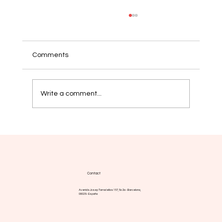
Comments
Write a comment...
Myelofibrosis: new strategies aim for
more durable responses
Contact
Avenida Josep Tarradellas 157, 5o 2a - Barcelona,
08029 - España