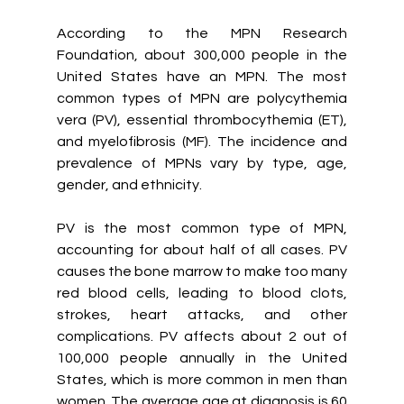
According to the MPN Research 
Foundation, about 300,000 people in the 
United States have an MPN. The most 
common types of MPN are polycythemia 
vera (PV), essential thrombocythemia (ET), 
and myelofibrosis (MF).
The incidence and 
prevalence of MPNs vary by type, age, 
gender, and ethnicity.
PV is the most common type of MPN, 
accounting for about half of all cases. PV 
causes the bone marrow to make too many 
red blood cells, leading to blood clots, 
strokes, heart attacks, and other 
complications. PV affects about 2 out of 
100,000 people annually in the United 
States, which is more common in men than 
women. The average age at diagnosis is 60 