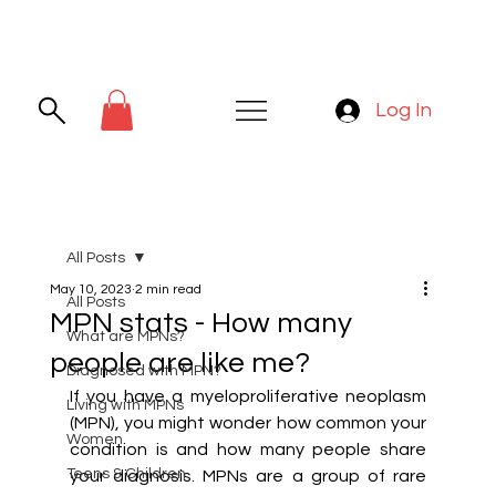
Log In
All Posts
May 10, 2023
2 min read
All Posts
MPN stats - How many
What are MPNs?
people are like me?
Diagnosed with MPN?
If you have a myeloproliferative neoplasm 
Living with MPNs
(MPN), you might wonder how common your 
Women
condition is and how many people share 
Teens & Children
your diagnosis. MPNs are a group of rare 