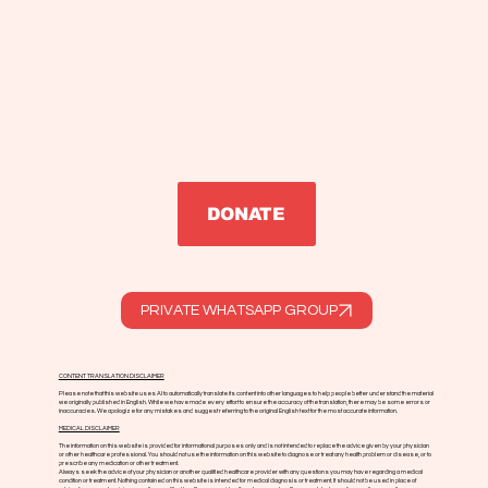
DONATE
PRIVATE WHATSAPP GROUP
CONTENT TRANSLATION DISCLAIMER
Please note that this website uses AI to automatically translate its content into other languages to help people better understand the material
we originally published in English. While we have made every effort to ensure the accuracy of the translation, there may be some errors or
inaccuracies. We apologize for any mistakes and suggest referring to the original English text for the most accurate information.
MEDICAL DISCLAIMER
The information on this website is provided for informational purposes only and is not intended to replace the advice given by your physician
or other healthcare professional. You should not use the information on this website to diagnose or treat any health problem or disease, or to
prescribe any medication or other treatment.
Always seek the advice of your physician or another qualified healthcare provider with any questions you may have regarding a medical
condition or treatment. Nothing contained on this website is intended for medical diagnosis or treatment. It should not be used in place of