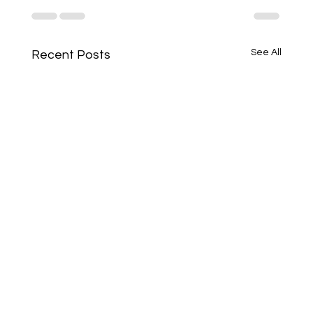
See All
Recent Posts