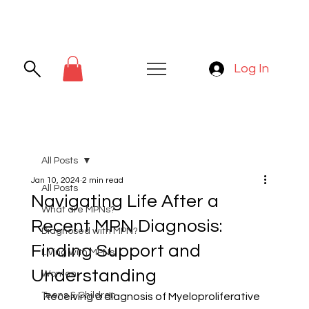
Log In
All Posts
Jan 10, 2024
2 min read
All Posts
Navigating Life After a
What are MPNs?
Recent MPN Diagnosis:
Diagnosed with MPN?
Finding Support and
Living with MPNs
Understanding
Women
Teens & Children
Receiving a diagnosis of Myeloproliferative 