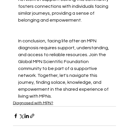
fosters connections with individuals facing 
similar journeys, providing a sense of 
belonging and empowerment.
In conclusion, facing life after an MPN 
diagnosis requires support, understanding, 
and access to reliable resources. Join the 
Global MPN Scientific Foundation 
community to be part of a supportive 
network. Together, let's navigate this 
journey, finding solace, knowledge, and 
empowerment in the shared experience of 
living with MPNs.
Diagnosed with MPN?