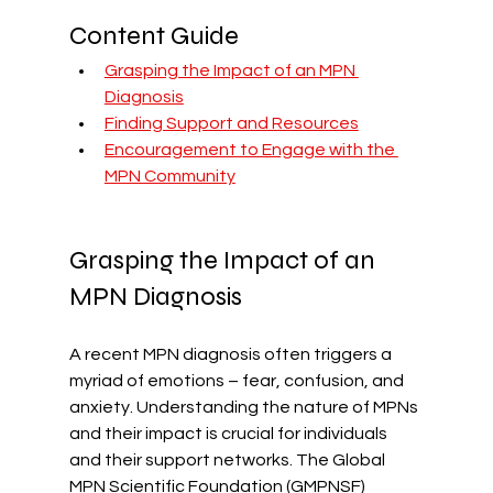
Content Guide
Grasping the Impact of an MPN 
Diagnosis
Finding Support and Resources
Encouragement to Engage with the 
MPN Community
Grasping the Impact of an 
MPN Diagnosis
A recent MPN diagnosis often triggers a 
myriad of emotions – fear, confusion, and 
anxiety. Understanding the nature of MPNs 
and their impact is crucial for individuals 
and their support networks. The Global 
MPN Scientific Foundation (GMPNSF) 