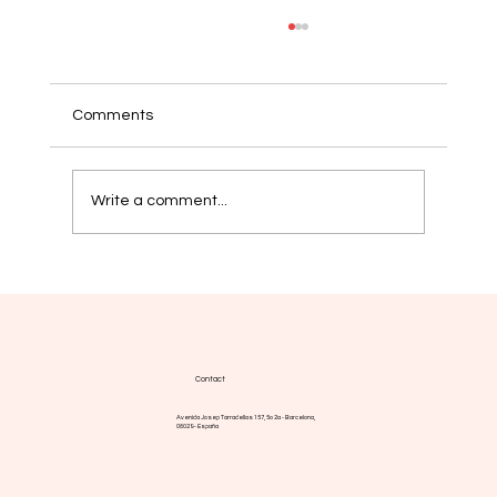
Comments
Write a comment...
Myelofibrosis: new strategies aim for
more durable responses
Contact
Avenida Josep Tarradellas 157, 5o 2a - Barcelona,
08029 - España