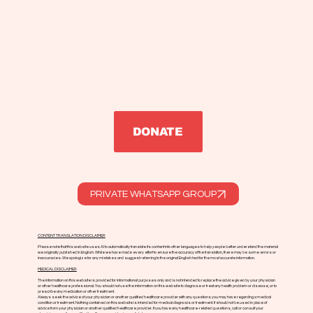
DONATE
PRIVATE WHATSAPP GROUP
CONTENT TRANSLATION DISCLAIMER
Please note that this website uses AI to automatically translate its content into other languages to help people better understand the material
we originally published in English. While we have made every effort to ensure the accuracy of the translation, there may be some errors or
inaccuracies. We apologize for any mistakes and suggest referring to the original English text for the most accurate information.
MEDICAL DISCLAIMER
The information on this website is provided for informational purposes only and is not intended to replace the advice given by your physician
or other healthcare professional. You should not use the information on this website to diagnose or treat any health problem or disease, or to
prescribe any medication or other treatment.
Always seek the advice of your physician or another qualified healthcare provider with any questions you may have regarding a medical
condition or treatment. Nothing contained on this website is intended for medical diagnosis or treatment. It should not be used in place of
advice from your physician or another qualified healthcare provider. If you have any healthcare-related questions, call or consult your