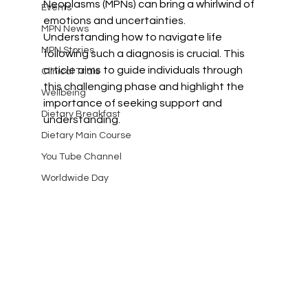
Neoplasms (MPNs) can bring a whirlwind of 
Events
emotions and uncertainties. 
MPN News
Understanding how to navigate life 
MPN Stories
following such a diagnosis is crucial. This 
article aims to guide individuals through 
Clinical Trials
this challenging phase and highlight the 
Wellbeing
importance of seeking support and 
Dietary Breakfast
understanding.
Dietary Main Course
You Tube Channel
Worldwide Day