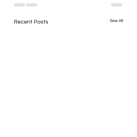
See All
Recent Posts