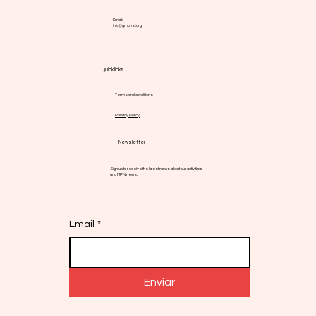
Email:
info@gmpnsf.org
Quick links
Terms and conditions
Privacy Policy
Newsletter
Sign up to receive the latest news about our activities
and MPN news.
Email
*
Enviar