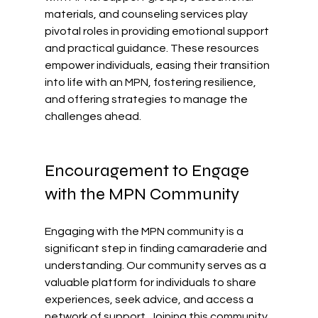
materials, and counseling services play 
pivotal roles in providing emotional support 
and practical guidance. These resources 
empower individuals, easing their transition 
into life with an MPN, fostering resilience, 
and offering strategies to manage the 
challenges ahead.
Encouragement to Engage 
with the MPN Community
Engaging with the MPN community is a 
significant step in finding camaraderie and 
understanding. Our community serves as a 
valuable platform for individuals to share 
experiences, seek advice, and access a 
network of support. Joining this community 