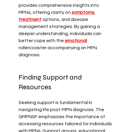
provides comprehensive insights into 
MPNs, offering clarity on 
symptoms
, 
treatment
 options, and disease 
management strategies. By gaining a 
deeper understanding, individuals can 
better cope with the 
emotional
rollercoaster accompanying an MPN 
diagnosis.
Finding Support and 
Resources
Seeking support is fundamental in 
navigating life post-MPN diagnosis. The 
GMPNSF emphasizes the importance of 
accessing resources tailored for individuals 
with MPNs. Support groups, educational 