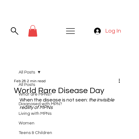
Log In
All Posts
Feb 28
2 min read
All Posts
World Rare Disease Day
What are MPNs?
When the disease is not seen: 
the invisible 
Diagnosed with MPN?
reality of MPNs
Living with MPNs
Women
Teens & Children