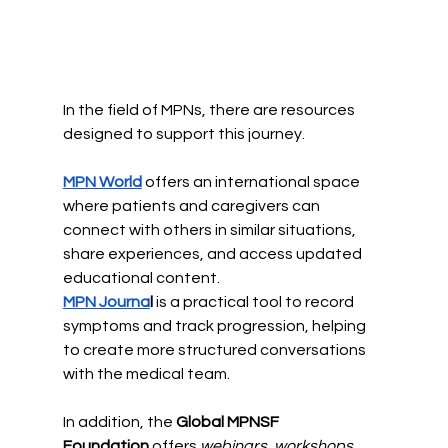
In the field of MPNs, there are resources 
designed to support this journey.
MPN World
 offers an international space 
where patients and caregivers can 
connect with others in similar situations, 
share experiences, and access updated 
educational content.
MPN Journa
l 
is a practical tool to record 
symptoms and track progression, helping 
to create more structured conversations 
with the medical team.
In addition, the 
Global MPNSF 
Foundation
 offers
 webinars, workshops, 