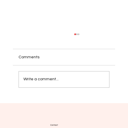
Comments
Write a comment...
Yoga, wellbeing and MPN: a
complementary practice supported by
emerging evidence
Contact