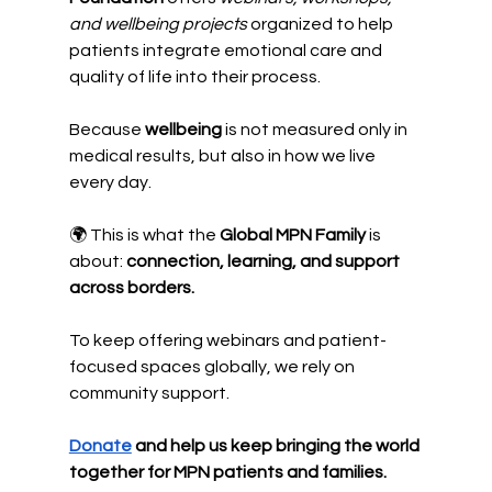
and wellbeing projects
 organized to help 
patients integrate emotional care and 
quality of life into their process.
Because 
wellbeing
 is not measured only in 
medical results, but also in how we live 
every day.
🌍 This is what the 
Global MPN Family
 is 
about: 
connection, learning, and support 
across borders.
To keep offering webinars and patient-
focused spaces globally, we rely on 
community support.
Donate
 and help us keep bringing the world 
together for MPN patients and families.