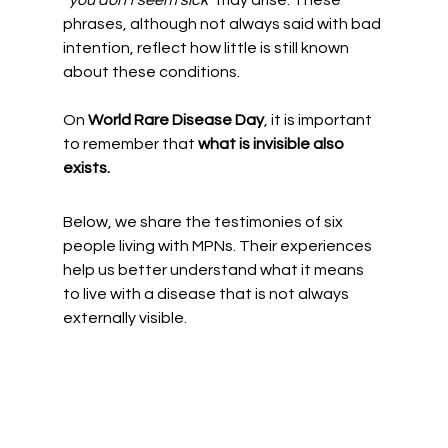
phrases, although not always said with bad 
intention, reflect how little is still known 
about these conditions.
On 
World Rare Disease Day
, it is important 
to remember that 
what is invisible also 
exists.
Below, we share the testimonies of six 
people living with MPNs. Their experiences 
help us better understand what it means 
to live with a disease that is not always 
externally visible.