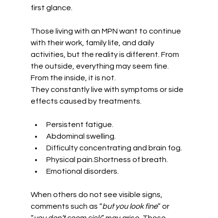
first glance.
Those living with an MPN want to continue 
with their work, family life, and daily 
activities, but the reality is different. From 
the outside, everything may seem fine. 
From the inside, it is not.
They constantly live with symptoms or side 
effects caused by treatments.
Persistent fatigue.
Abdominal swelling.
Difficulty concentrating and brain fog.
Physical pain.Shortness of breath.
Emotional disorders.
When others do not see visible signs, 
comments such as “
but you look fine
” or 
“
you don’t seem sick
” may arise. These 