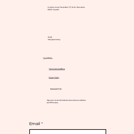
Avenida Josep Tarradellas 157, 5o 2a - Barcelona,
08029 - España
Email:
info@gmpnsf.org
Quick links
Terms and conditions
Privacy Policy
Newsletter
Sign up to receive the latest news about our activities
and MPN news.
Email
*