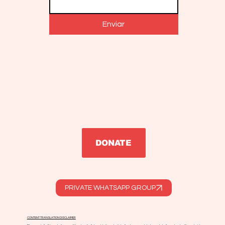
Enviar
DONATE
PRIVATE WHATSAPP GROUP
CONTENT TRANSLATION DISCLAIMER