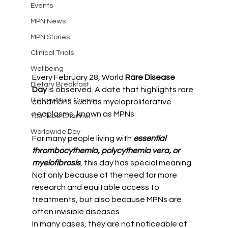
Events
MPN News
MPN Stories
Clinical Trials
Wellbeing
Every February 28, World 
Rare Disease 
Dietary Breakfast
Day
 is observed. A date that highlights rare 
Dietary Main Course
conditions such as myeloproliferative 
neoplasms, known as MPNs.
You Tube Channel
Worldwide Day
For many people living with 
essential 
thrombocythemia, polycythemia vera, or 
myelofibrosis
, this day has special meaning. 
Not only because of the need for more 
research and equitable access to 
treatments, but also because MPNs are 
often invisible diseases.
In many cases, they are not noticeable at 