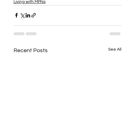
Living with MPNs
See All
Recent Posts