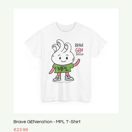
Brave GENeration - MPL T-Shirt
Price
€23.99