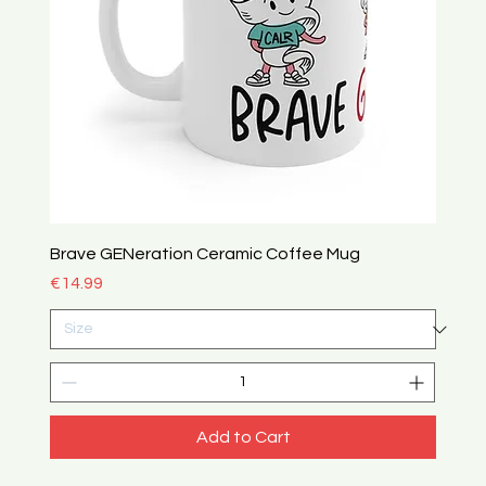
Brave GENeration Ceramic Coffee Mug
Price
€14.99
Add to Cart