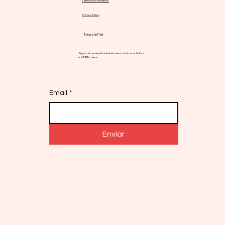
Terms and conditions
Privacy Policy
Newsletter
Sign up to receive the latest news about our activities
and MPN news.
Email
*
Enviar