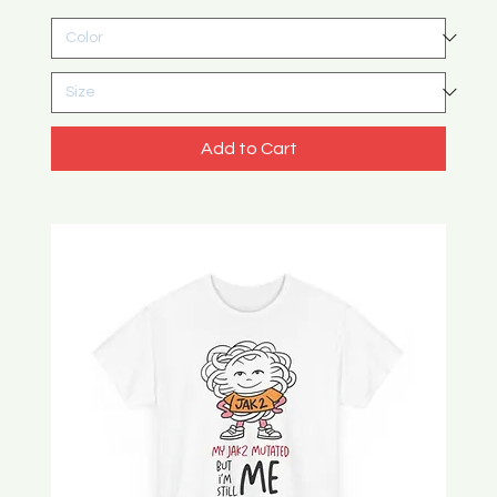
Add to Cart