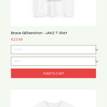
Brave GENeration - JAK2 T-Shirt
Price
€23.99
Add to Cart