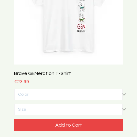
Brave GENeration T-Shirt
Price
€23.99
Add to Cart