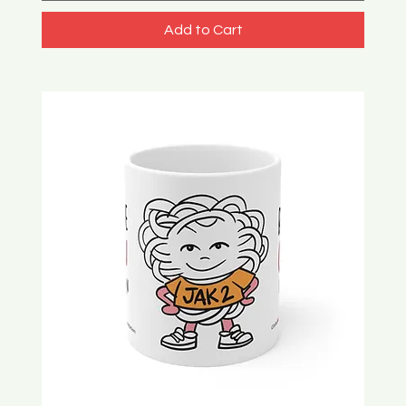
Add to Cart