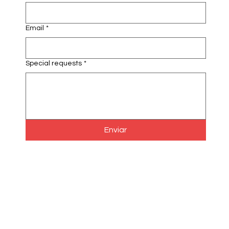
Email
*
Special requests
*
Enviar