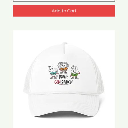
Add to Cart