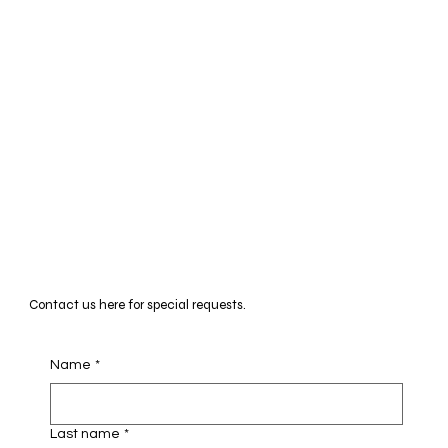
Contact us here for special requests.
Name
*
Last name
*