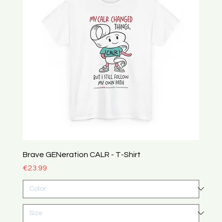
Brave GENeration CALR - T-Shirt
Price
€23.99