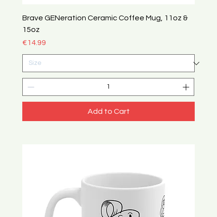
Brave GENeration Ceramic Coffee Mug, 11oz &
15oz
Price
€14.99
Add to Cart