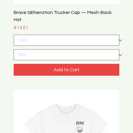
Brave GENeration Trucker Cap — Mesh-Back
Hat
Price
€13.51
Add to Cart