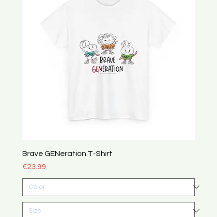
Brave GENeration T-Shirt
Price
€23.99