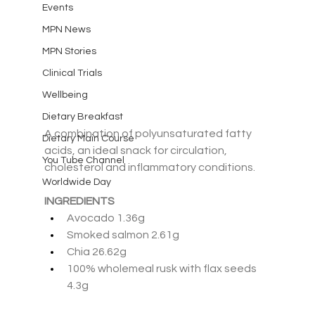
Events
MPN News
MPN Stories
Clinical Trials
Wellbeing
Dietary Breakfast
A combination of polyunsaturated fatty 
Dietary Main Course
acids, an ideal snack for circulation, 
You Tube Channel
cholesterol and inflammatory conditions.
Worldwide Day
INGREDIENTS
Avocado 1.36g
Smoked salmon 2.61g
Chia 26.62g
100% wholemeal rusk with flax seeds 
4.3g