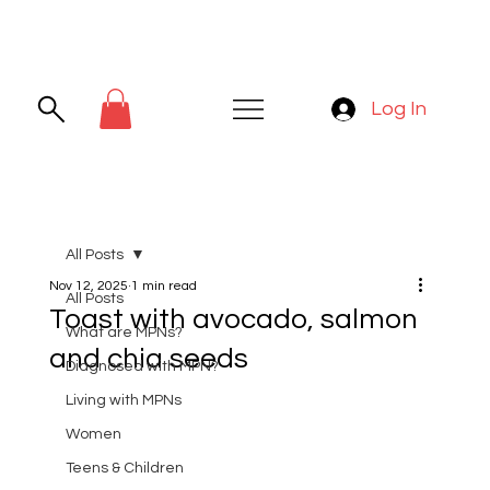
Log In
All Posts
Nov 12, 2025
1 min read
All Posts
Toast with avocado, salmon
What are MPNs?
and chia seeds
Diagnosed with MPN?
Living with MPNs
Women
Teens & Children