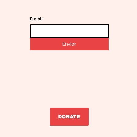
Email
*
Enviar
DONATE