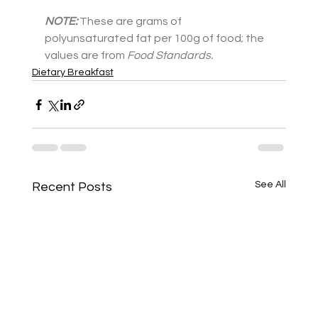
NOTE:
These are grams of 
polyunsaturated fat per 100g of food; the 
values are from
Food Standards.
Dietary Breakfast
See All
Recent Posts