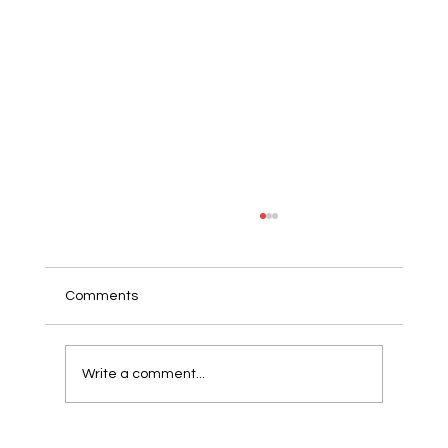
Comments
Write a comment...
Wholemeal toast with roasted