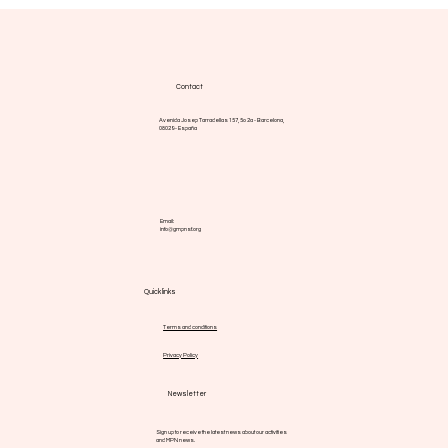
vegetables
Contact
Avenida Josep Tarradellas 157, 5o 2a - Barcelona,
08029 - España
Email:
info@gmpnsf.org
Quick links
Terms and conditions
Privacy Policy
Newsletter
Sign up to receive the latest news about our activities
and MPN news.