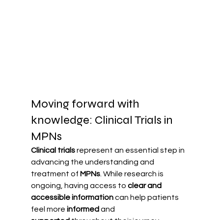
Moving forward with 
knowledge: Clinical Trials in 
MPNs
Clinical trials
 represent an essential step in 
advancing the understanding and 
treatment of 
MPNs
. While research is 
ongoing, having access to 
clear and 
accessible information
 can help patients 
feel more 
informed
 and 