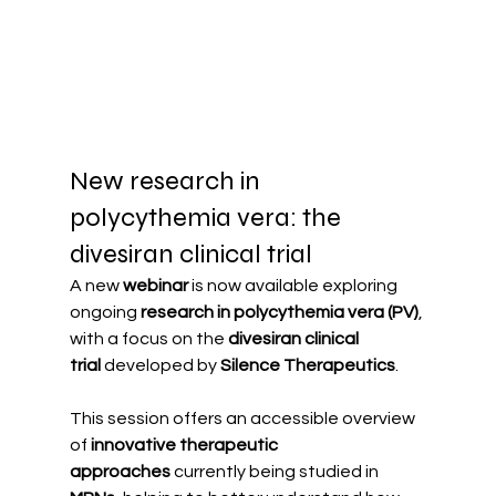
New research in 
polycythemia vera: the 
divesiran clinical trial
A new 
webinar
 is now available exploring 
ongoing 
research in polycythemia vera (PV)
, 
with a focus on the 
divesiran clinical 
trial
 developed by 
Silence Therapeutics
.
This session offers an accessible overview 
of 
innovative therapeutic 
approaches
 currently being studied in 