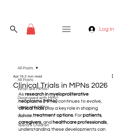
Log In
All Posts
Apr 16
2 min read
All Posts
Clinical Trials in MPNs 2026
What are MPNs?
As 
research in myeloproliferative 
Diagnosed with MPN?
neoplasms (MPNs)
 continues to evolve, 
Living with MPNs
clinical trials
 play a key role in shaping 
future 
treatment options
. For 
patients
, 
Women
caregivers
, and 
healthcare professionals
, 
Teens & Children
understanding these developments can 