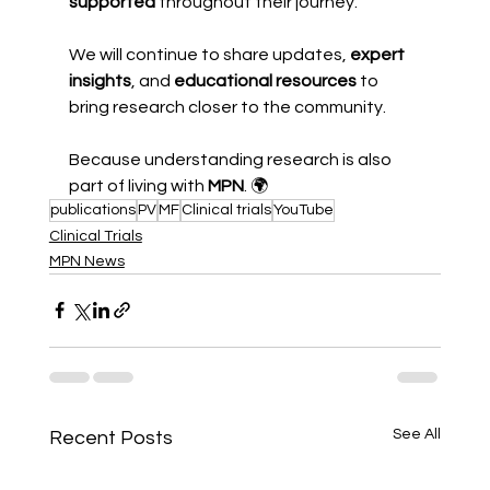
supported
 throughout their journey.
We will continue to share updates, 
expert 
insights
, and 
educational resources
 to 
bring research closer to the community.
Because understanding research is also 
part of living with 
MPN
. 🌍
publications
PV
MF
Clinical trials
YouTube
Clinical Trials
MPN News
See All
Recent Posts