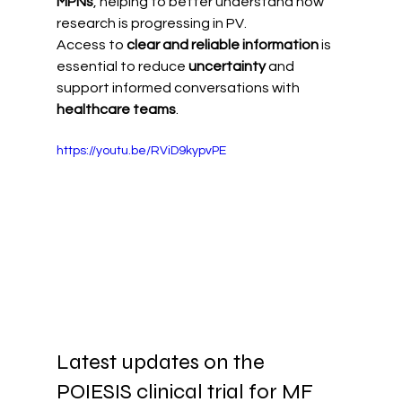
MPNs
, helping to better understand how 
research is progressing in PV.
Access to 
clear and reliable information
 is 
essential to reduce 
uncertainty
 and 
support informed conversations with 
healthcare teams
.
https://youtu.be/RViD9kypvPE
Latest updates on the 
POIESIS clinical trial for MF