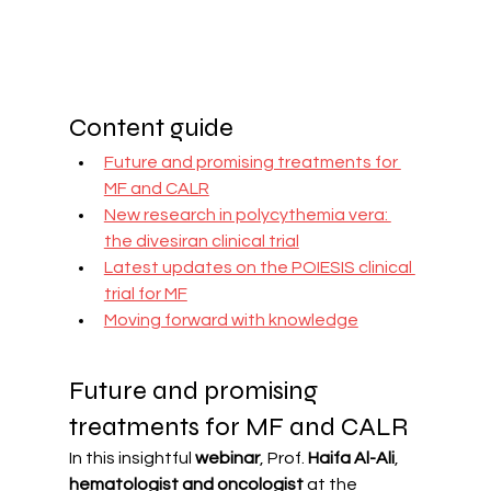
Content guide
Future and promising treatments for 
MF and CALR
New research in polycythemia vera: 
the divesiran clinical trial
Latest updates on the POIESIS clinical 
trial for MF
Moving forward with knowledge
Future and promising 
treatments for MF and CALR
In this insightful 
webinar
, Prof. 
Haifa Al-Ali
, 
hematologist and oncologist
 at the 