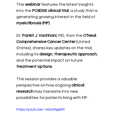
This 
webinar
 features the latest insights 
into the 
POIESIS clinical trial
, a study that is 
generating growing interest in the field of 
myelofibrosis (MF)
.
Dr. 
Pankit J. Vachhani
, MD, from the 
O’Neal 
Comprehensive Cancer Center
 (United 
States), shares key updates on the trial, 
including its 
design
, 
therapeutic approach
, 
and the potential impact on future 
treatment options
.
The session provides a valuable 
perspective on how ongoing 
clinical 
research
 may translate into new 
possibilities for patients living with MF.
https://youtu.be/-oGIciPppkM