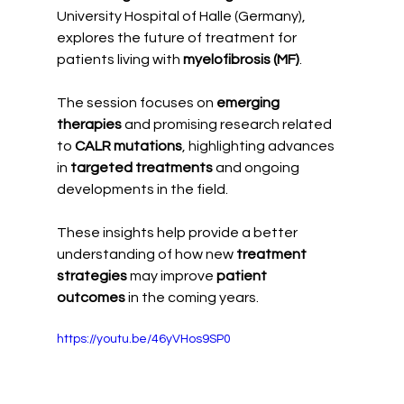
University Hospital of Halle (Germany), 
explores the future of treatment for 
patients living with 
myelofibrosis (MF)
.
The session focuses on 
emerging 
therapies
 and promising research related 
to 
CALR mutations
, highlighting advances 
in 
targeted treatments
 and ongoing 
developments in the field.
These insights help provide a better 
understanding of how new 
treatment 
strategies
 may improve 
patient 
outcomes
 in the coming years.
https://youtu.be/46yVHos9SP0