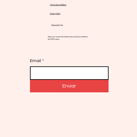
Terms and conditions
Privacy Policy
Newsletter
Sign up to receive the latest news about our activities
and MPN news.
Email
*
Enviar