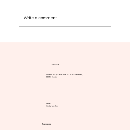
Write a comment...
Myelofibrosis: new strategies aim for
more durable responses
Contact
Avenida Josep Tarradellas 157, 5o 2a - Barcelona,
08029 - España
Email:
info@gmpnsf.org
Quick links