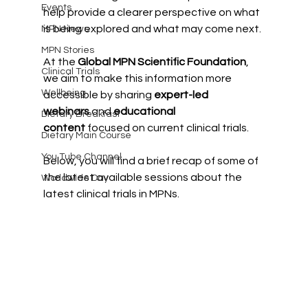
Events
help provide a clearer perspective on what 
is being explored and what may come next.
MPN News
MPN Stories
At the 
Global MPN Scientific Foundation
, 
Clinical Trials
we aim to make this information more 
Wellbeing
accessible by sharing 
expert-led 
webinars
 and 
educational 
Dietary Breakfast
content
 focused on current clinical trials.
Dietary Main Course
You Tube Channel
Below, you will find a brief recap of some of 
the latest available sessions about the 
Worldwide Day
latest clinical trials in MPNs.