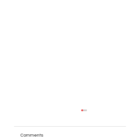
Comments