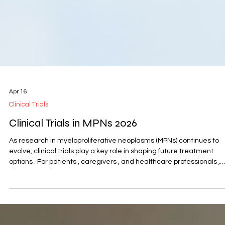
Apr 16
Clinical Trials
Clinical Trials in MPNs 2026
As research in myeloproliferative neoplasms (MPNs) continues to
evolve, clinical trials play a key role in shaping future treatment
options . For patients , caregivers , and healthcare professionals ,
understanding these developments can help provide a clearer
perspective on what is being explored and what may come next. 
the Global MPN Scientific Foundation , we aim to make this
information more accessible by sharing expert-led webinars and