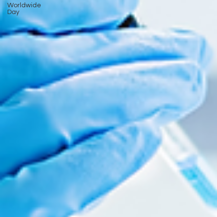
Worldwide
Day