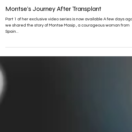
Aug 26, 2025
MPN Stories
Montse’s Journey After Transplant
Part 1 of her exclusive video series is now available A few days ago
we shared the story of Montse Masip , a courageous woman from
Spain...