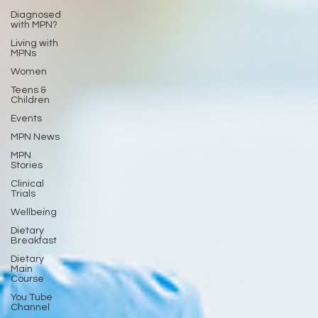
Diagnosed
with MPN?
Living with
MPNs
Women
Teens &
Children
Events
MPN News
MPN
Stories
Clinical
Trials
Wellbeing
Dietary
Breakfast
Dietary
Main
Course
You Tube
Channel