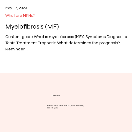
May 17, 2023
What are MPNs?
Myelofibrosis (MF)
Content guide What is myelofibrosis (MF)? Symptoms Diagnostic
Tests Treatment Prognosis What determines the prognosis?
Reminder:...
Contact