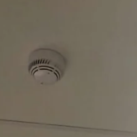
educational content focused