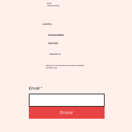
Avenida Josep Tarradellas 157, 5o 2a - Barcelona,
08029 - España
Email:
info@gmpnsf.org
Quick links
Terms and conditions
Privacy Policy
Newsletter
Sign up to receive the latest news about our activities
and MPN news.
Email
*