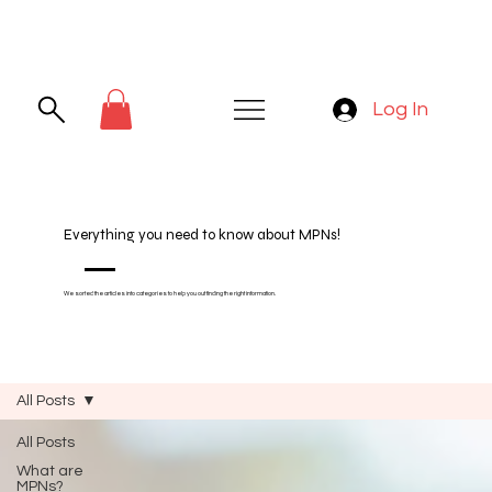
Log In
Everything you need to know about MPNs!
We sorted the articles into categories to help you out finding the right information.
All Posts
All Posts
What are
MPNs?