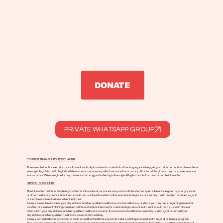
Enviar
DONATE
PRIVATE WHATSAPP GROUP
CONTENT TRANSLATION DISCLAIMER
Please note that this website uses AI to automatically translate its content into other languages to help people better understand the material
we originally published in English. While we have made every effort to ensure the accuracy of the translation, there may be some errors or