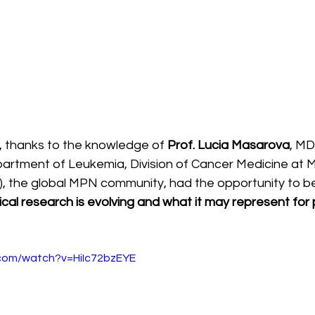
6, thanks to the knowledge of 
Prof. Lucia Masarova
, MD
partment of Leukemia, Division of Cancer Medicine at
, the global MPN community, had the opportunity to be
nical research is evolving and what it may represent for p
.com/watch?v=HiIc72bzEYE