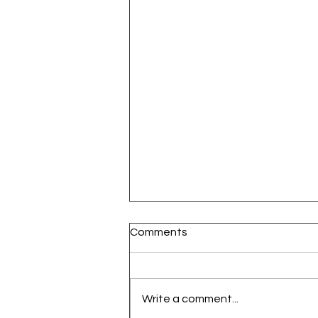
Comments
Write a comment...