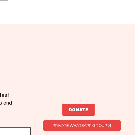
2026: new treatments
precision medicine open
omising chapter for MPN
atest
es and
DONATE
PRIVATE WHATSAPP GROUP