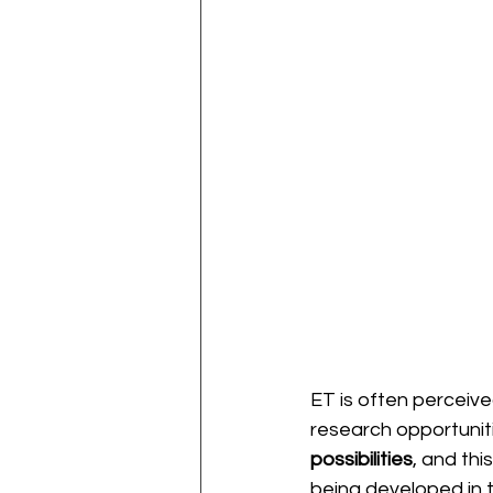
ET is often perceiv
research opportunitie
possibilities
, and thi
being developed in 