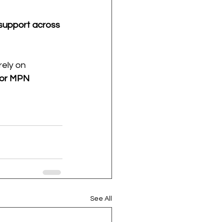
 support across 
rely on 
for MPN 
See All