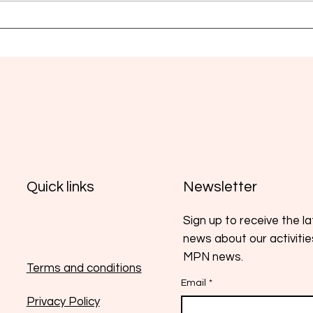
Myelofibrosis: new strategies
EHA 
aim for more durable
and 
responses
a pr
Newsletter
Quick links
Sign up to receive the l
news about our activiti
MPN news.
Terms and conditions
Email
*
Privacy Policy