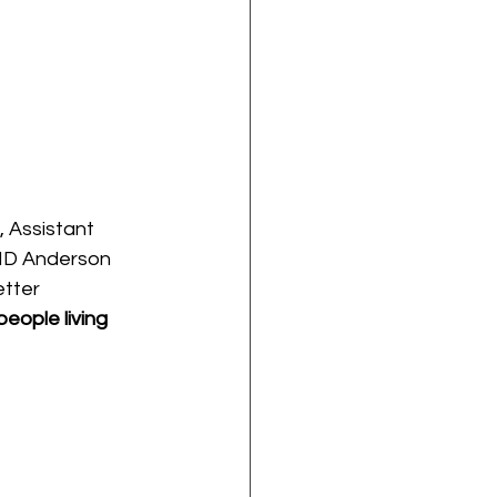
, Assistant 
 MD Anderson 
tter 
eople living 