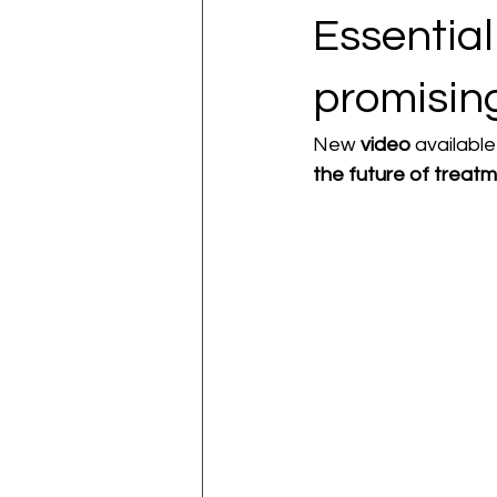
Essentia
promisin
New 
video
 availabl
the future of treatm