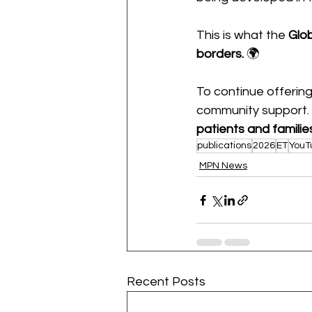
This is what the 
Glo
borders.
 🌍
To continue offering
community support.
patients and familie
publications
2026
ET
YouT
MPN News
Recent Posts