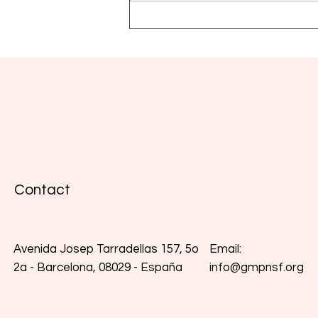
Global MPN Scientific
Foundation presents its
Medical Advisory Board
Contact
Email:
Avenida Josep Tarradellas 157, 5o
info@gmpnsf.org
2a - Barcelona, 08029 - España