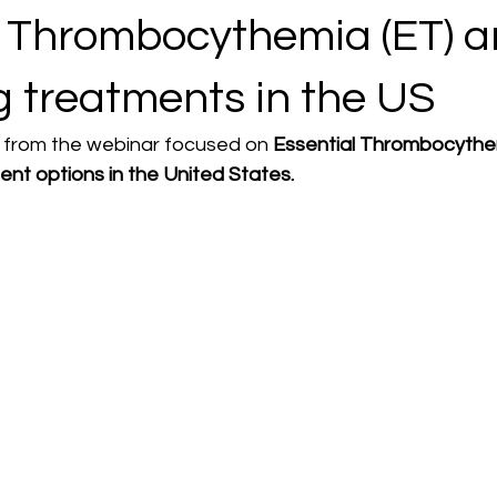
l Thrombocythemia (ET) 
g treatments in the US
e from the webinar focused on
 Essential Thrombocythe
ent options in the United States.