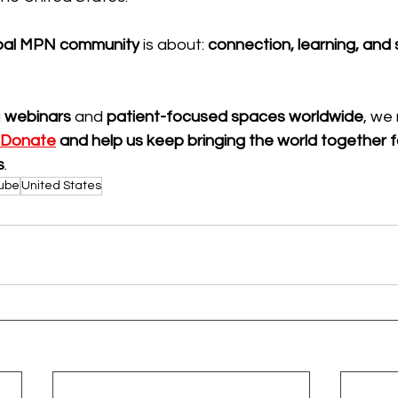
bal MPN community
 is about: 
connection, learning, and
 
webinars
 and 
patient-focused spaces worldwide
, we 
Donate
 and help us keep bringing the world together 
s
.
ube
United States