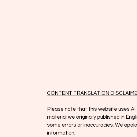
CONTENT TRANSLATION DISCLAIM
Please note that this website uses AI 
material we originally published in En
some errors or inaccuracies. We apolog
information.