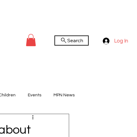
Search
Log In
Children
Events
MPN News
You Tube Channel
Worldwide Day
 about