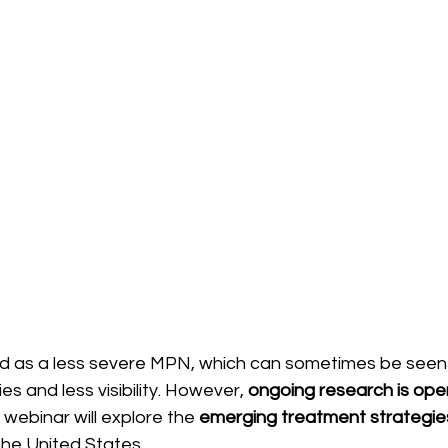
ed as a less severe MPN, which can sometimes be seen
s and less visibility. However, 
ongoing research is ope
s webinar will explore the 
emerging treatment strategie
the United States.