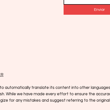
Enviar
ER
to automatically translate its content into other language
glish. While we have made every effort to ensure the accura
ize for any mistakes and suggest referring to the original