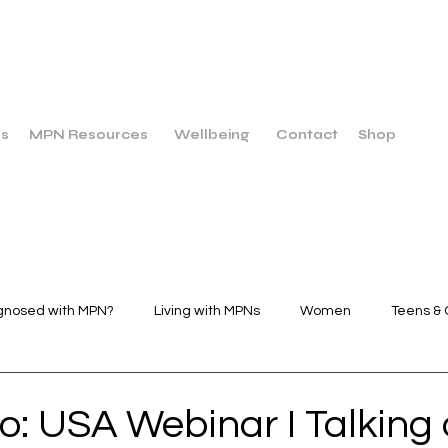
us
MPN Resources
Wellbeing
Contact
Shop
gnosed with MPN?
Living with MPNs
Women
Teens & 
Wellbeing
Dietary Breakfast
Dietary Main Course
o: USA Webinar I Talking