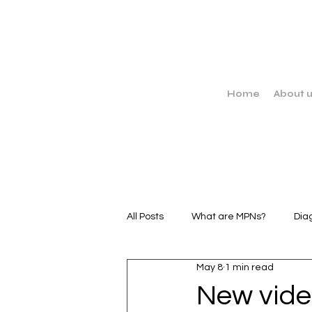
Home
About 
All Posts
What are MPNs?
Dia
May 8
1 min read
MPN Stories
Clinical Trials
New vide