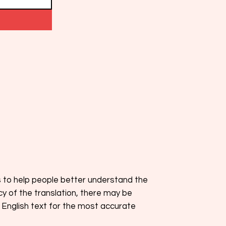
s to help people better understand the
cy of the translation, there may be
 English text for the most accurate