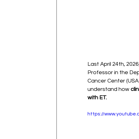
Last April 24th, 202
Professor in the De
Cancer Center (USA)
understand how 
cli
with ET.
https://www.youtube