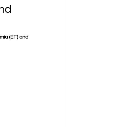
and
mia (ET) and 