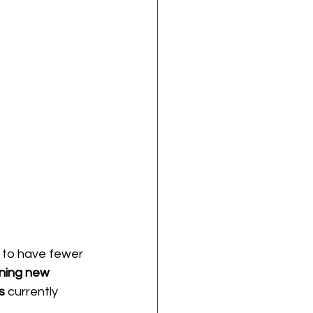
 to have fewer 
ning new 
s
 currently 