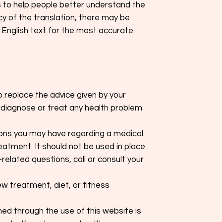
s to help people better understand the
cy of the translation, there may be
 English text for the most accurate
o replace the advice given by your
o diagnose or treat any health problem
tions you may have regarding a medical
eatment. It should not be used in place
related questions, call or consult your
ew treatment, diet, or fitness
d through the use of this website is