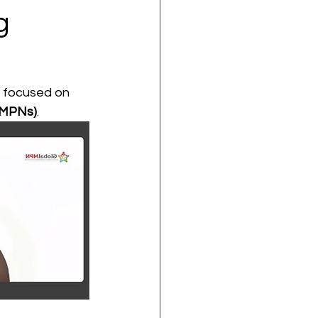
g
r focused on 
(MPNs)
.