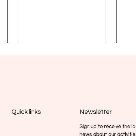
Yoga, wellbeing and MPN: a
Glob
complementary practice
Foun
Newsletter
Quick links
supported by emerging
Medi
evidence
Sign up to receive the l
news about our activiti