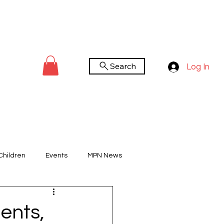
Search
Log In
Children
Events
MPN News
You Tube Channel
Worldwide Day
ents,