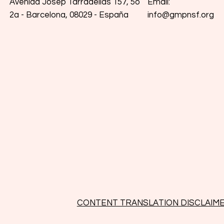
Email:
Avenida Josep Tarradellas 157, 5o
info@gmpnsf.org
2a - Barcelona, 08029 - España
CONTENT TRANSLATION DISCLAIM