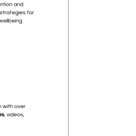
rition and 
strategies for 
wellbeing 
m with over 
es
, videos, 