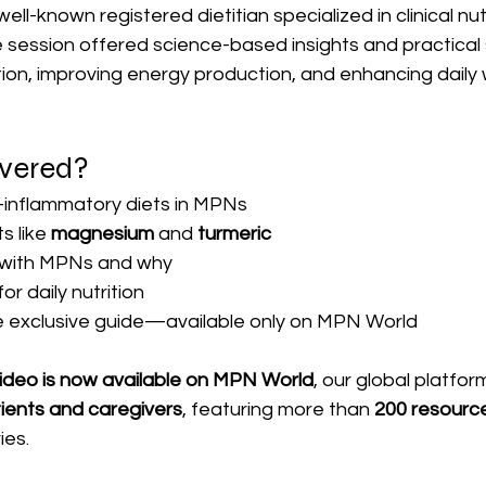
 well-known registered dietitian specialized in clinical nut
 session offered science-based insights and practical 
on, improving energy production, and enhancing daily 
vered?
i-inflammatory diets in MPNs
 like 
magnesium
 and 
turmeric
 with MPNs and why
or daily nutrition
 exclusive guide—available only on MPN World
video is now available on MPN World
, our global platfor
tients and caregivers
, featuring more than 
200 resourc
ies.