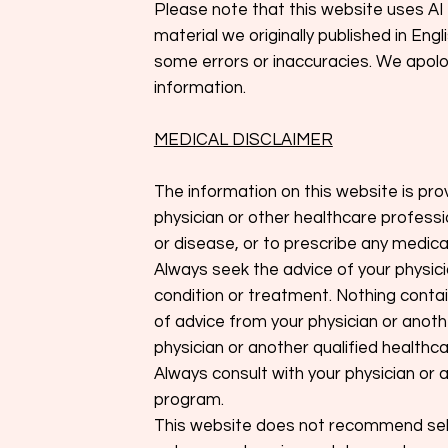
Please note that this website uses AI 
material we originally published in En
some errors or inaccuracies. We apolog
information.
MEDICAL DISCLAIMER
The information on this website is pro
physician or other healthcare professi
or disease, or to prescribe any medica
Always seek the advice of your physic
condition or treatment. Nothing contai
of advice from your physician or anothe
physician or another qualified healthc
Always consult with your physician or 
program.
This website does not recommend self