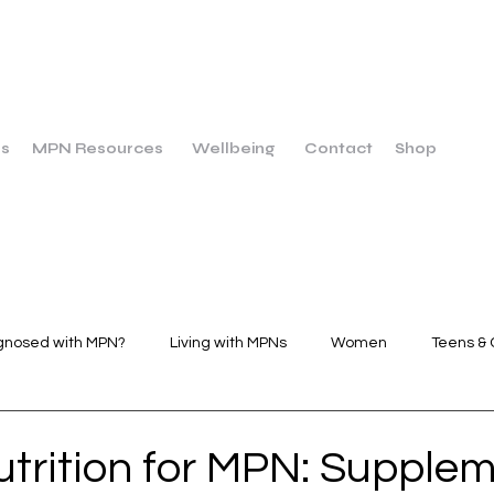
us
MPN Resources
Wellbeing
Contact
Shop
gnosed with MPN?
Living with MPNs
Women
Teens & 
Wellbeing
Dietary Breakfast
Dietary Main Course
utrition for MPN: Supplem