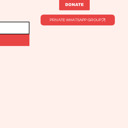
DONATE
PRIVATE WHATSAPP GROUP