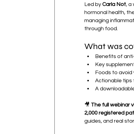
Led by 
Carla Not
, a
hormonal health, the
managing inflammati
through food.
What was co
Benefits of ant
Key supplements
Foods to avoid
Actionable tips f
A downloadable
🎥 
The full webinar 
2,000 registered pa
guides, and real stor