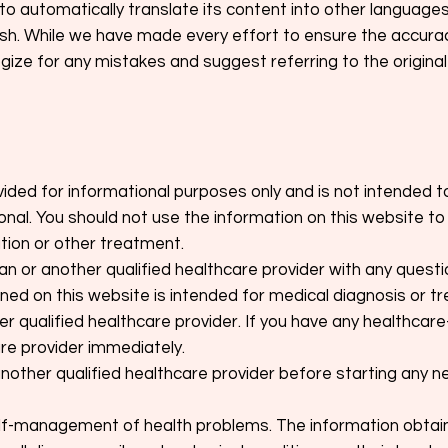
to automatically translate its content into other language
glish. While we have made every effort to ensure the accura
ize for any mistakes and suggest referring to the original
vided for informational purposes only and is not intended t
onal. You should not use the information on this website t
tion or other treatment.
ian or another qualified healthcare provider with any ques
ned on this website is intended for medical diagnosis or tr
r qualified healthcare provider. If you have any healthcare-
are provider immediately.
another qualified healthcare provider before starting any n
-management of health problems. The information obtaine