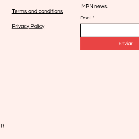
MPN news.
Terms and conditions
Email
*
Privacy Policy
Enviar
ER