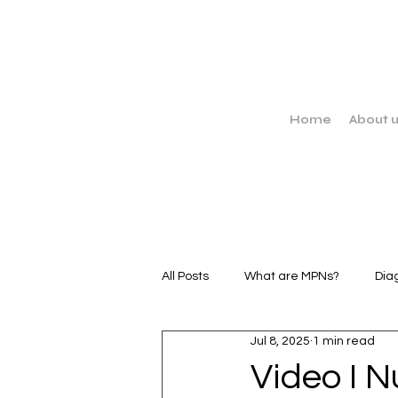
Home
About 
All Posts
What are MPNs?
Dia
Jul 8, 2025
1 min read
MPN Stories
Clinical Trials
Video I N