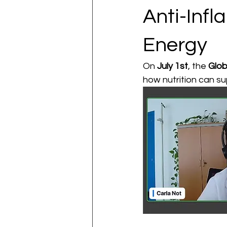
Anti-Inf
Energy
On 
July 1st
, the 
Glob
how nutrition can su