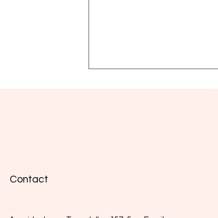
Natural interferon, immunity
and wellbeing: key insights
Contact
from the webinar with José
María Sánchez Navarro