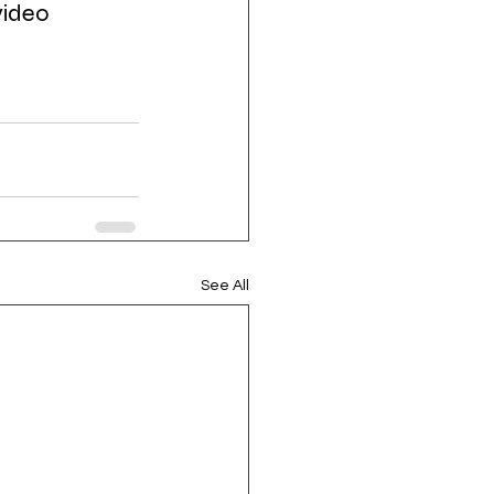
video 
See All