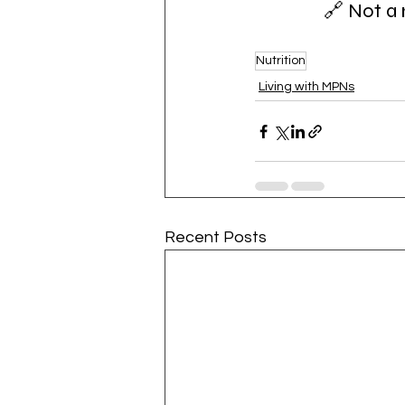
🔗 Not a 
Nutrition
Living with MPNs
Recent Posts