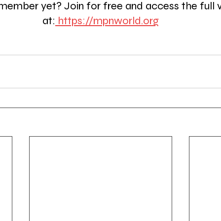
member yet? Join for free and access the full 
at:
https://mpnworld.org