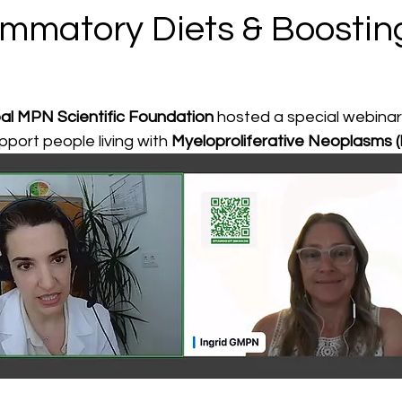
lammatory Diets & Boostin
al MPN Scientific Foundation
 hosted a special webina
pport people living with 
Myeloproliferative Neoplasms 