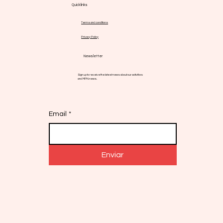
Quick links
Terms and conditions
Privacy Policy
Newsletter
Sign up to receive the latest news about our activities
and MPN news.
Email
*
Enviar