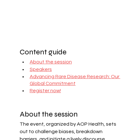
Content guide
About the session
Speakers
Advancing Rare Disease Research: Our 
Global Commitment
Register now!
About the session
The event, organized by AOP Health, sets 
out to challenge biases, breakdown 
barriers, and initiate a lively discourse 