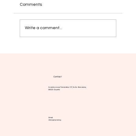
Comments
Write a comment...
EHA 2026. Global MPN brings the patient
voice to the heart of hematology
Contact
Avenida Josep Tarradellas 157, 5o 2a - Barcelona,
08029 - España
Email:
info@gmpnsf.org