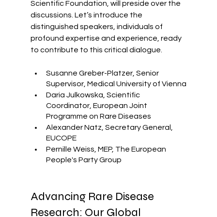
Scientific Foundation, will preside over the 
discussions. Let’s introduce the 
distinguished speakers, individuals of 
profound expertise and experience, ready 
to contribute to this critical dialogue.
Susanne Greber-Platzer, Senior 
Supervisor, Medical University of Vienna
Daria Julkowska, Scientific 
Coordinator, European Joint 
Programme on Rare Diseases
Alexander Natz, Secretary General, 
EUCOPE
Pernille Weiss, MEP, The European 
People's Party Group
Advancing Rare Disease 
Research: Our Global 