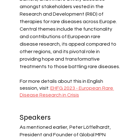
amongst stakeholders vested in the 
Research and Development (R&D) of 
therapies for rare diseases across Europe. 
Central themes include the functionality 
and contributions of European rare 
disease research, its appeal compared to 
other regions, and its pivotal role in 
providing hope and transformative 
treatments to those battling rare diseases.
For more details about this in English 
session, visit: 
EHFG 2023 - European Rare 
Disease Research in Crisis
Speakers
As mentioned earlier, Peter Löffelhardt, 
President and Founder of Global MPN 