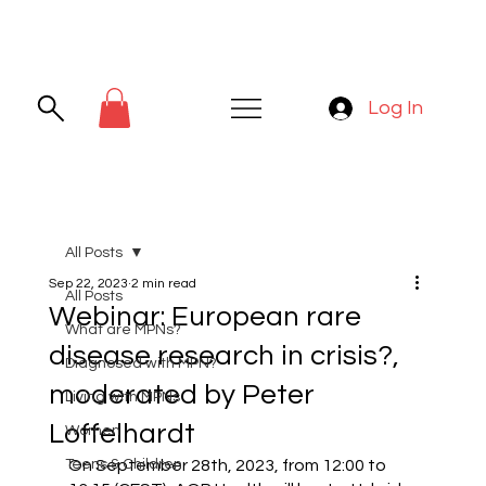
Log In
All Posts
Sep 22, 2023
2 min read
All Posts
Webinar: European rare
What are MPNs?
disease research in crisis?,
Diagnosed with MPN?
moderated by Peter
Living with MPNs
Loffelhardt
Women
Teens & Children
On September 28th, 2023, from 12:00 to 