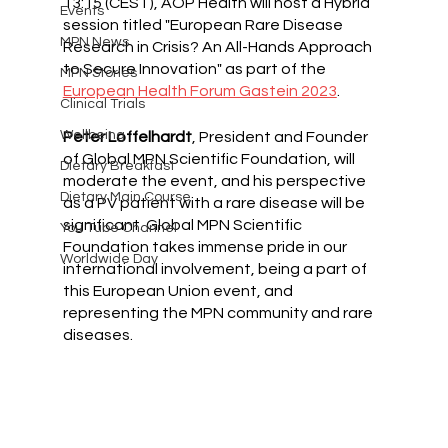
13:15 (CEST), AOP Health will host a Hybrid 
Events
session titled "European Rare Disease 
MPN News
Research in Crisis? An All-Hands Approach 
to Secure Innovation" as part of the 
MPN Stories
European Health Forum Gastein 2023
.
Clinical Trials
Wellbeing
Peter Loffelhardt
, President and Founder 
of Global MPN Scientific Foundation, will 
Dietary Breakfast
moderate the event, and his perspective 
Dietary Main Course
as a PV patient with a rare disease will be 
significant. Global MPN Scientific 
You Tube Channel
Foundation takes immense pride in our 
Worldwide Day
international involvement, being a part of 
this European Union event, and 
representing the MPN community and rare 
diseases.