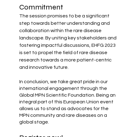
Commitment
The session promises to be a significant 
step towards better understanding and 
collaboration within the rare disease 
landscape. By uniting key stakeholders and 
fostering impactful discussions, EHFG 2023 
is set to propel the field of rare disease 
research towards a more patient-centric 
and innovative future.
In conclusion, we take great pride in our 
international engagement through the 
Global MPN Scientific Foundation. Being an 
integral part of this European Union event 
allows us to stand as advocates for the 
MPN community and rare diseases on a 
global stage.