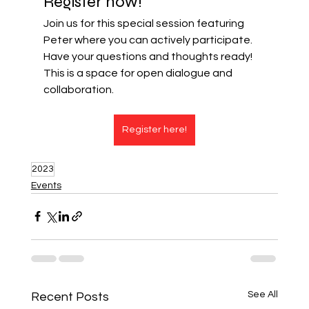
Register now!
Join us for this special session featuring 
Peter where you can actively participate. 
Have your questions and thoughts ready! 
This is a space for open dialogue and 
collaboration.
Register here!
2023
Events
See All
Recent Posts