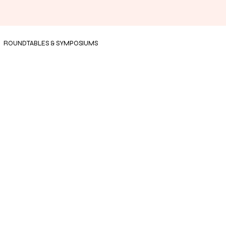
ROUNDTABLES & SYMPOSIUMS