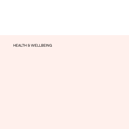
HEALTH & WELLBEING