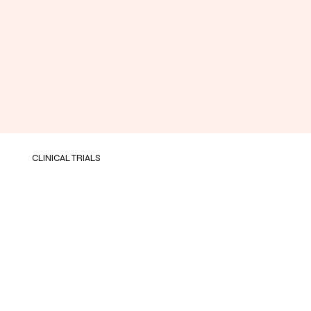
CLINICAL TRIALS