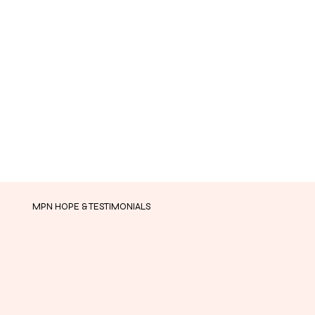
MPN HOPE & TESTIMONIALS